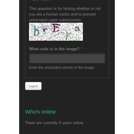
This question is for testing whether or not
you are a human visitor and to prevent
automated spam submissions.
What code is in the image?
*
Enter the characters shown in the image.
Who's online
There are currently 0 users online.