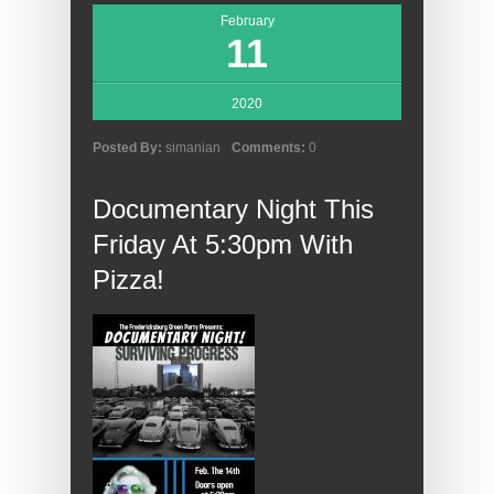
February
11
2020
Posted By:
simanian
Comments:
0
Documentary Night This
Friday At 5:30pm With
Pizza!