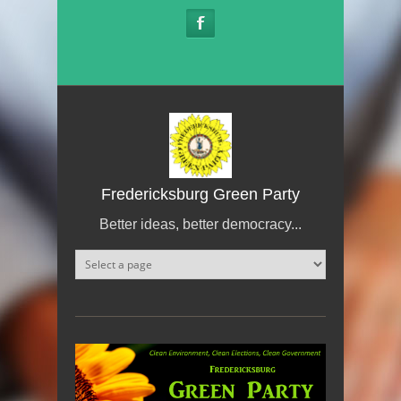
Skip to main content
Fredericksburg Green Party
Better ideas, better democracy...