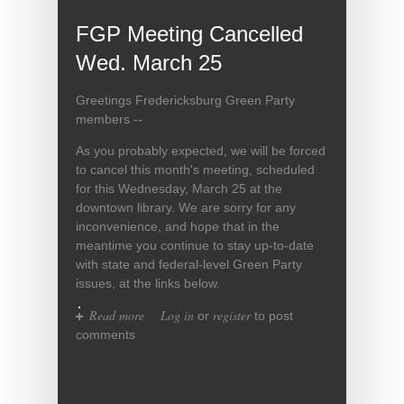
FGP Meeting Cancelled
Wed. March 25
Greetings Fredericksburg Green Party
members --
As you probably expected, we will be forced
to cancel this month's meeting, scheduled
for this Wednesday, March 25 at the
downtown library. We are sorry for any
inconvenience, and hope that in the
meantime you continue to stay up-to-date
with state and federal-level Green Party
issues, at the links below.
Read more
about FGP Meeting Cancelled
Log in
register
or
to post
Wed. March 25
comments