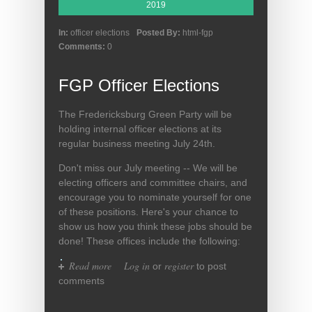
2019
In:
officer elections
Posted By:
html-fgp
Comments:
0
FGP Officer Elections
The Fredericksburg Green Party will be
holding internal officer elections at its
regular business meeting July 24th.
Don't miss our July meeting -- We will be
electing officers and committee chairs, and
encourage you to nominate yourself for one
of these positions. Here's your chance to
show us how you think these jobs should be
done! These offices include the following:
Read more
about FGP Officer Elections
Log in
register
or
to post
comments