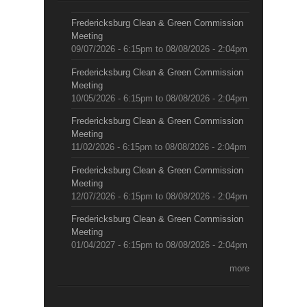
Fredericksburg Clean & Green Commission
Meeting
09/07/2026 - 6:15pm
to
08/08/2026 - 2:04pm
Fredericksburg Clean & Green Commission
Meeting
10/05/2026 - 6:15pm
to
08/08/2026 - 2:04pm
Fredericksburg Clean & Green Commission
Meeting
11/02/2026 - 6:15pm
to
08/08/2026 - 2:04pm
Fredericksburg Clean & Green Commission
Meeting
12/07/2026 - 6:15pm
to
08/08/2026 - 2:04pm
Fredericksburg Clean & Green Commission
Meeting
01/04/2027 - 6:15pm
to
08/08/2026 - 2:04pm
more