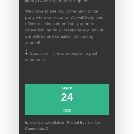
library (where we meet) re-opens.
We'd love to see you come back to the
party when we resume. We will likely hold
officer elections immediately upon re-
convening, so by all means take a look at
our bylaws and consider nominating
yourself.
Read more
about FGP on temporary hiatus
Log in
register
or
to post
comments
March
24
2020
In:
meeting cancellation
Posted By:
html-fgp
Comments:
0