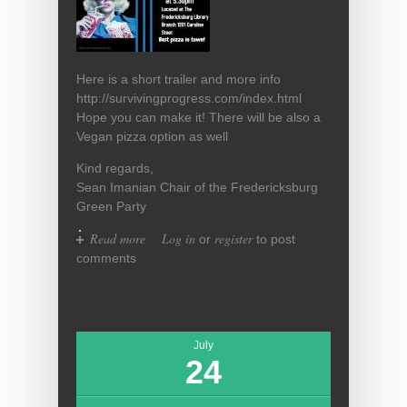
Here is a short trailer and more info
http://survivingprogress.com/index.html
Hope you can make it! There will be also a
Vegan pizza option as well
Kind regards,
Sean Imanian Chair of the Fredericksburg
Green Party
Read more
about Documentary Night This
Log in
register
or
to post
Friday At 5:30pm With Pizza!
comments
July
24