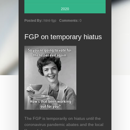
2020
Posted By:
html-fgp
Comments:
0
FGP on temporary hiatus
The FGP is temporarily on hiatus until the
coronavirus pandemic abates and the local