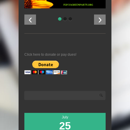
‹
›
Click here to donate or pay dues!
Search
Search form
July
25