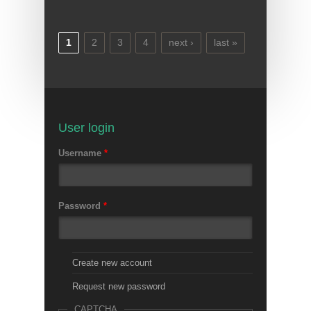
1
2
3
4
next ›
last »
Pages
User login
Username
*
Password
*
Create new account
Request new password
CAPTCHA